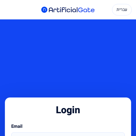
עברית
Login
Email