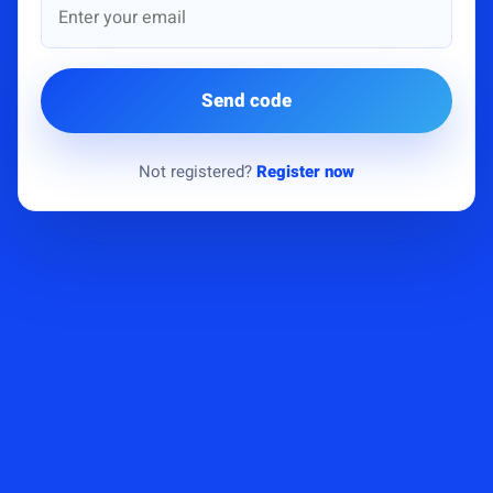
Send code
Not registered?
Register now