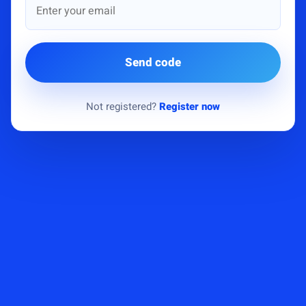
Send code
Not registered?
Register now