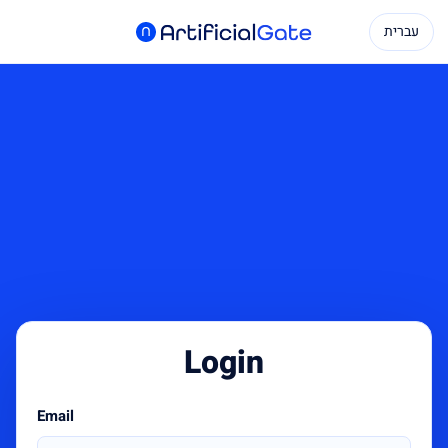
עברית
Login
Email