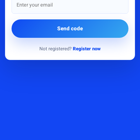
Send code
Not registered?
Register now