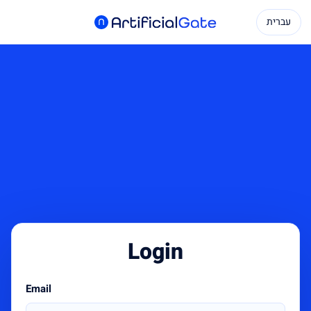
עברית
Login
Email