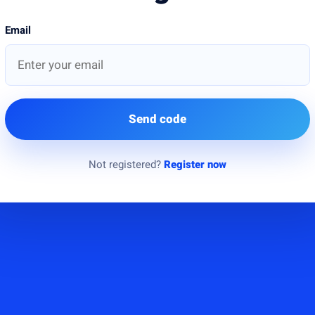
Email
Send code
Not registered?
Register now