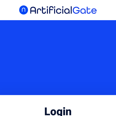
Login