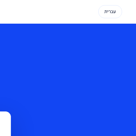
עברית