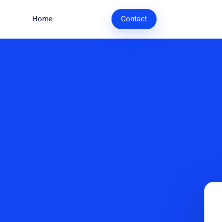
Home
Research
Contact