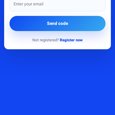
Send code
Not registered?
Register now