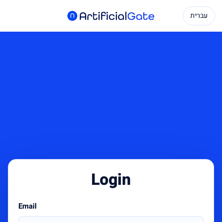
עברית
Login
Email