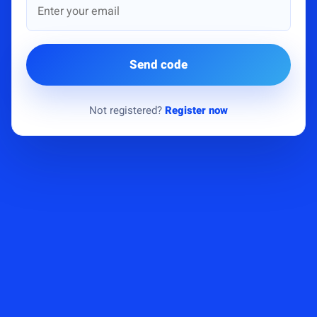
Send code
Not registered?
Register now