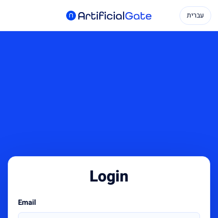
עברית
Login
Email