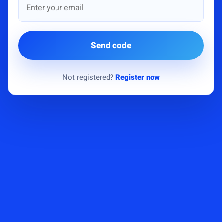
Send code
Not registered?
Register now