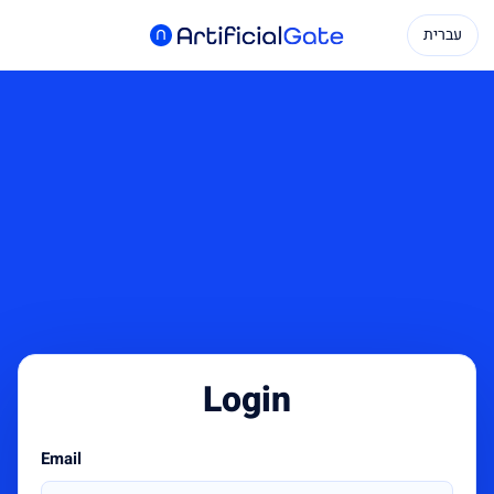
עברית
Login
Email