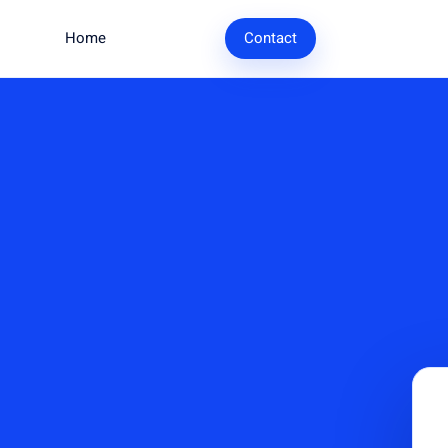
Home
Research
Contact