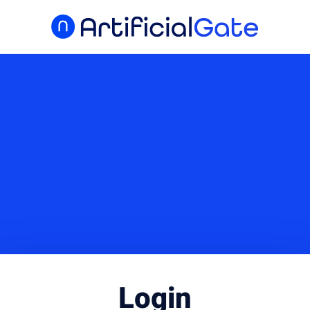
Login