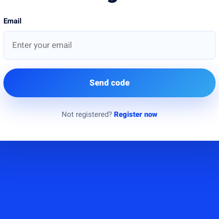
Email
Send code
Not registered?
Register now