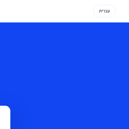
עברית