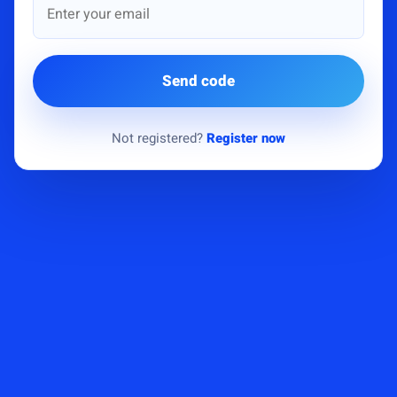
Send code
Not registered?
Register now