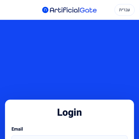
עברית
Login
Email