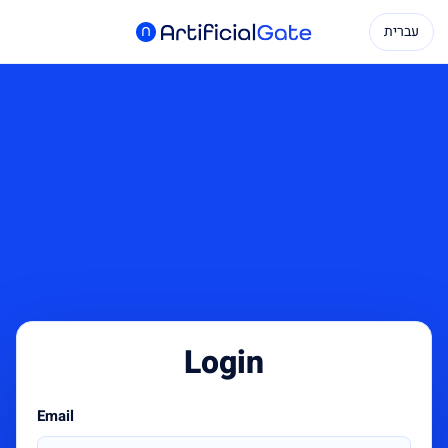
עברית
Login
Email