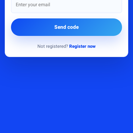
Send code
Not registered?
Register now