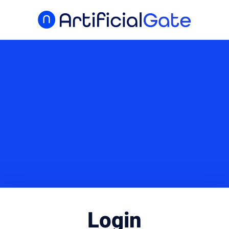
Login