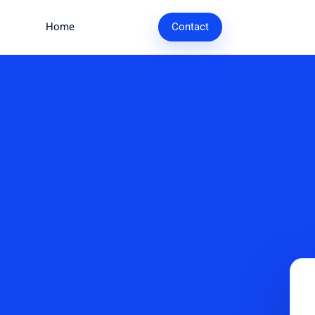
Home
Research
Contact