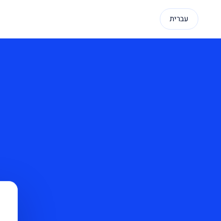
עברית