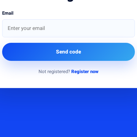
Email
Send code
Not registered?
Register now