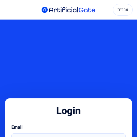
עברית
Login
Email