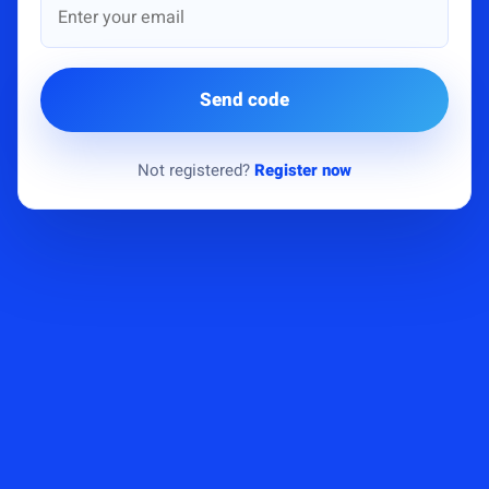
Send code
Not registered?
Register now