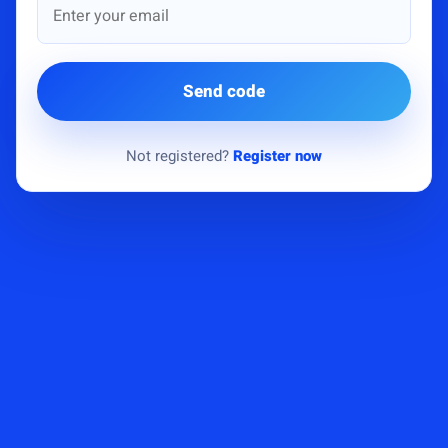
Send code
Not registered?
Register now