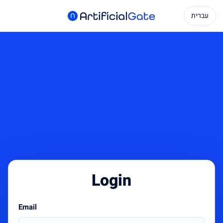
עברית
Login
Email