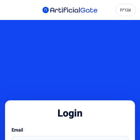
עברית
Login
Email