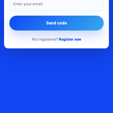
Send code
Not registered?
Register now