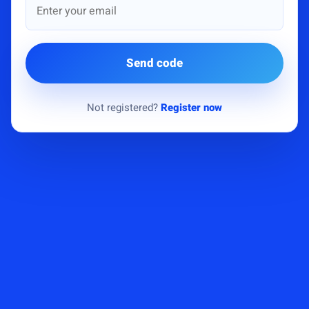
Send code
Not registered?
Register now