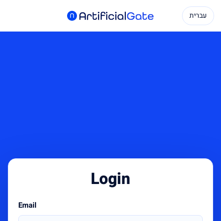
עברית
Login
Email