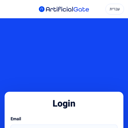
עברית
Login
Email