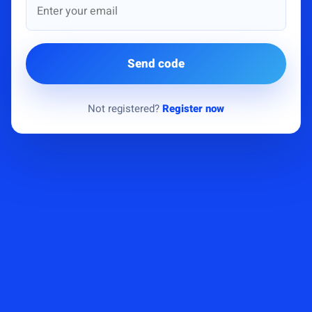
Send code
Not registered?
Register now