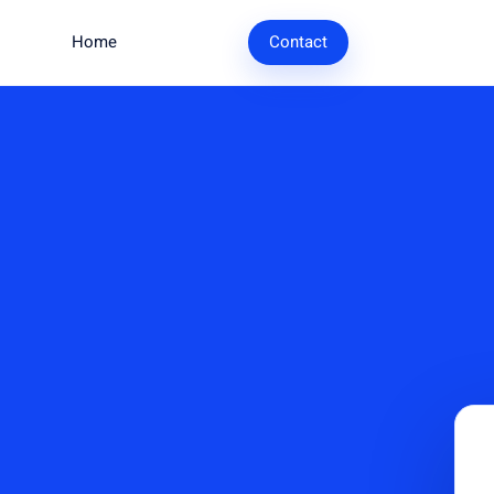
Home
Research
Contact