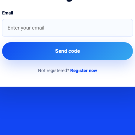
Email
Send code
Not registered?
Register now