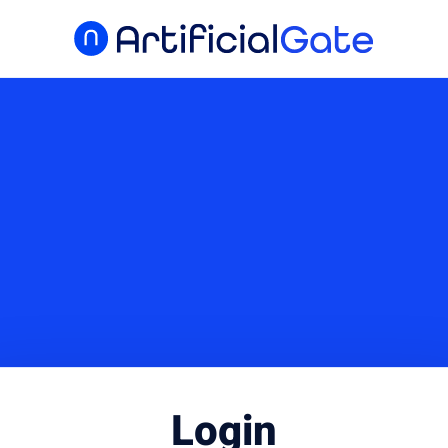
Login