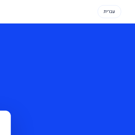
עברית