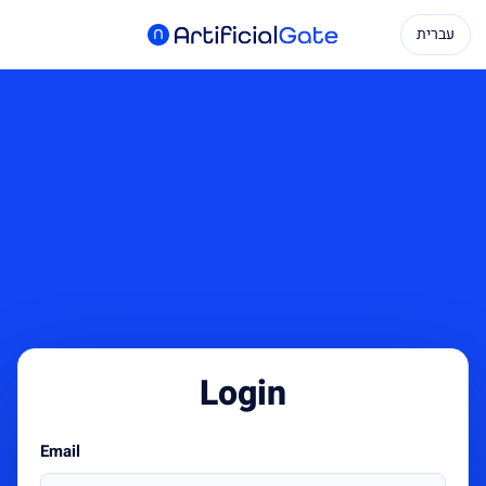
עברית
Login
Email