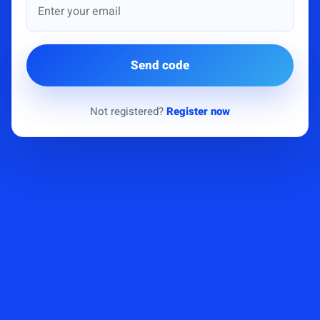
Send code
Not registered?
Register now