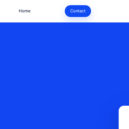
Home
Research
Contact