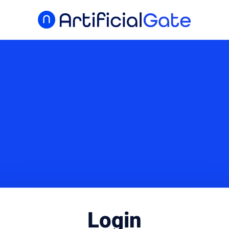
Login