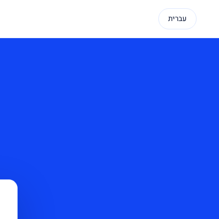
עברית