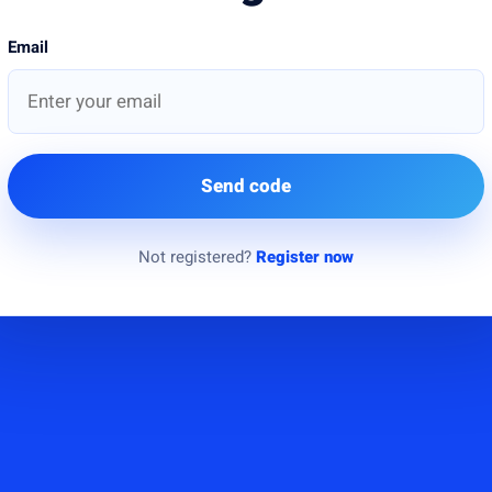
Email
Send code
Not registered?
Register now