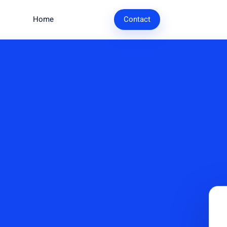
Home
Research
Contact