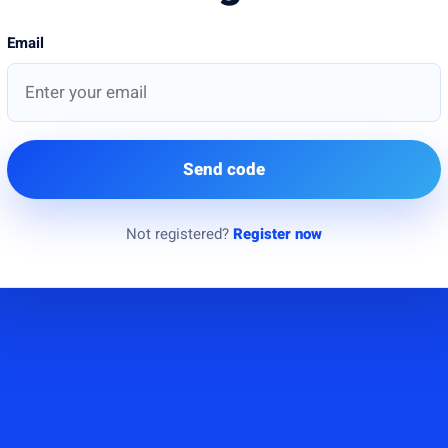
Email
Send code
Not registered?
Register now