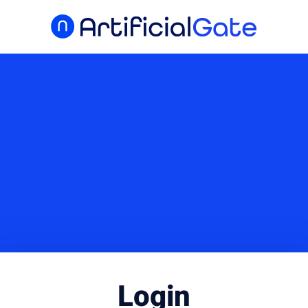
Login