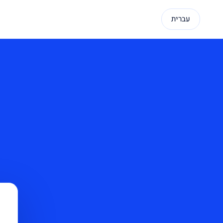
עברית