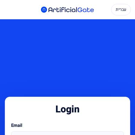
עברית
Login
Email