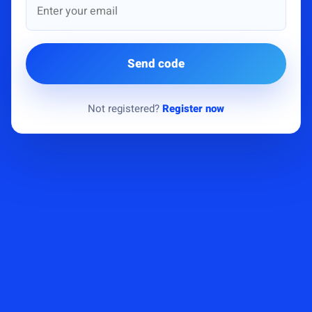
Send code
Not registered?
Register now