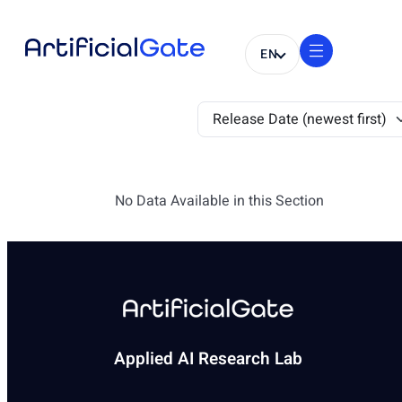
EN
No Data Available in this Section
Applied AI Research Lab