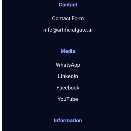
Contact
Contact Form
info@artificialgate.ai
Media
WhatsApp
LinkedIn
Facebook
YouTube
Information