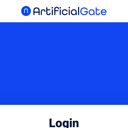
Login