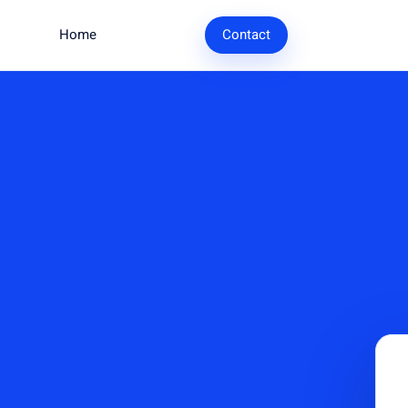
Home
Research
Contact