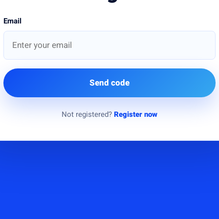
Email
Send code
Not registered?
Register now