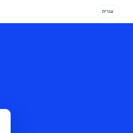
עברית