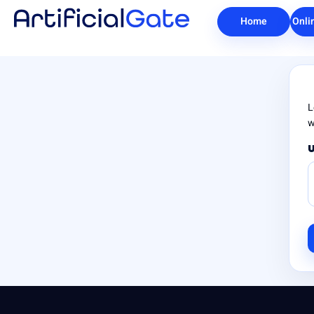
Home
Onli
L
w