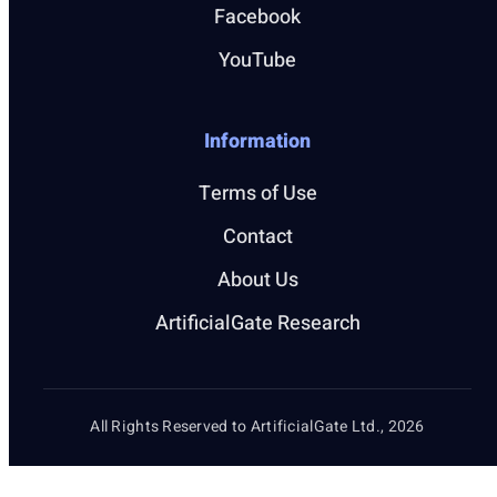
Facebook
YouTube
Information
Terms of Use
Contact
About Us
ArtificialGate Research
All Rights Reserved to ArtificialGate Ltd., 2026