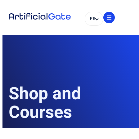
FR
Shop and
Courses