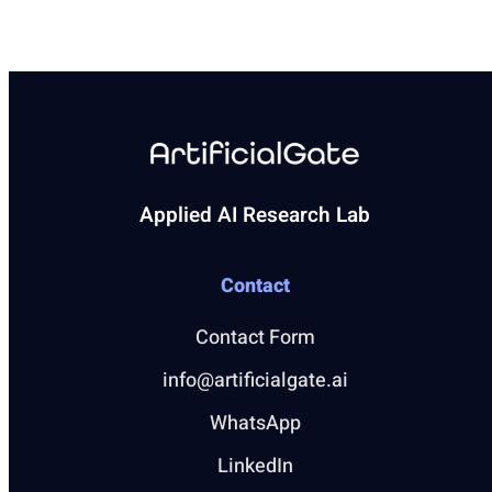
Applied AI Research Lab
Contact
Contact Form
info@artificialgate.ai
WhatsApp
LinkedIn