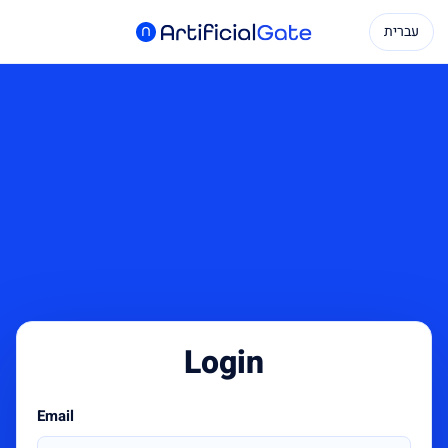
עברית
Login
Email