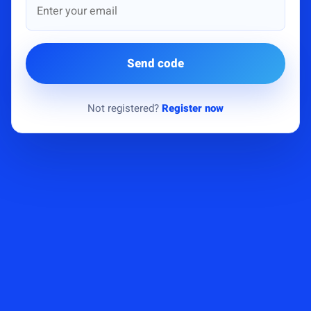
Send code
Not registered?
Register now