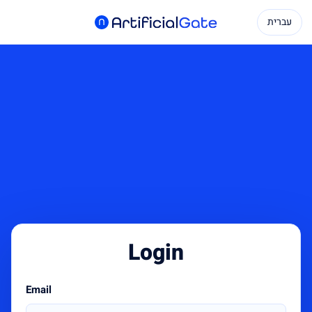
עברית
Login
Email