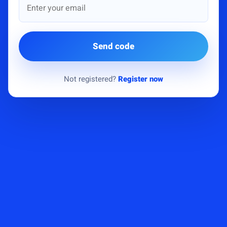
Send code
Not registered?
Register now