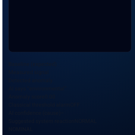
Baseline (expected)
Measured signal
Detected anomaly
AI says “environmental”
Anomaly score0.00
Classical threshold alarmOFF
AI confidence (cause)–
Suggested system reactionNORMAL
NOMINAL