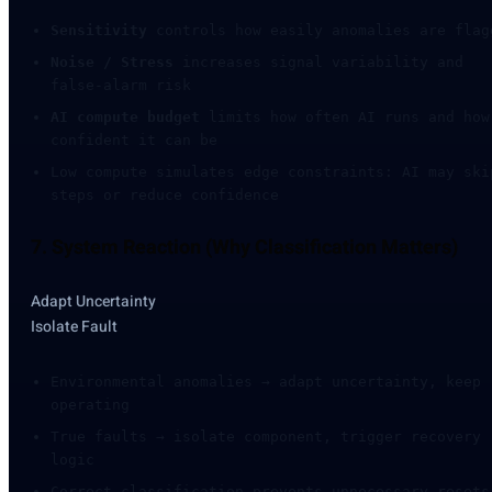
Sensitivity
controls how easily anomalies are flag
Noise / Stress
increases signal variability and
false-alarm risk
AI compute budget
limits how often AI runs and how
confident it can be
Low compute simulates edge constraints: AI may ski
steps or reduce confidence
7. System Reaction (Why Classification Matters)
Adapt Uncertainty
Isolate Fault
Environmental anomalies → adapt uncertainty, keep
operating
True faults → isolate component, trigger recovery
logic
Correct classification prevents unnecessary resets