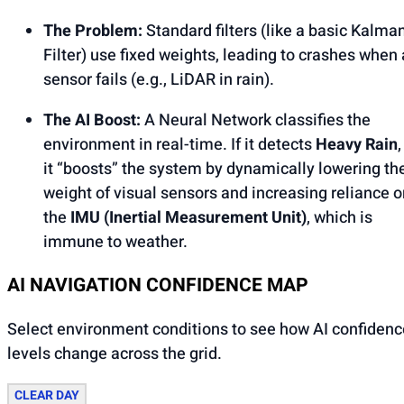
The Problem:
Standard filters (like a basic Kalma
Filter) use fixed weights, leading to crashes when 
sensor fails (e.g., LiDAR in rain).
The AI Boost:
A Neural Network classifies the
environment in real-time. If it detects
Heavy Rain
,
it “boosts” the system by dynamically lowering th
weight of visual sensors and increasing reliance o
the
IMU (Inertial Measurement Unit)
, which is
immune to weather.
AI NAVIGATION CONFIDENCE MAP
Select environment conditions to see how AI confidenc
levels change across the grid.
CLEAR DAY