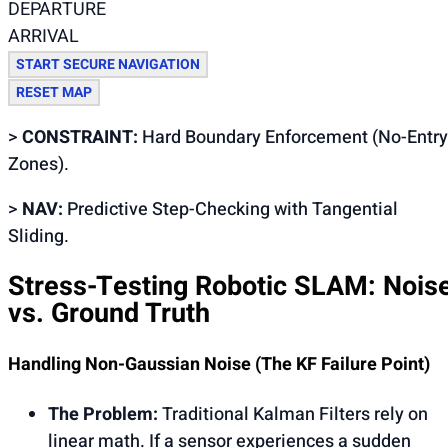
DEPARTURE
ARRIVAL
START SECURE NAVIGATION
RESET MAP
>
CONSTRAINT:
Hard Boundary Enforcement (No-Entry
Zones).
>
NAV:
Predictive Step-Checking with Tangential
Sliding.
Stress-Testing Robotic SLAM: Nois
vs. Ground Truth
Handling Non-Gaussian Noise (The KF Failure Point)
The Problem:
Traditional Kalman Filters rely on
linear math. If a sensor experiences a sudden