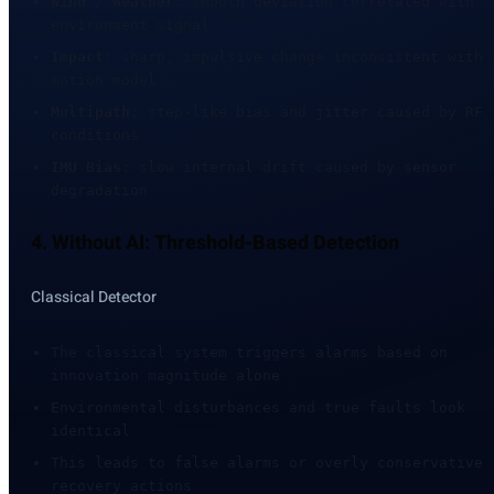
Wind / Weather
: smooth deviation correlated with
environment signal
Impact
: sharp, impulsive change inconsistent with
motion model
Multipath
: step-like bias and jitter caused by RF
conditions
IMU Bias
: slow internal drift caused by sensor
degradation
4. Without AI: Threshold-Based Detection
Classical Detector
The classical system triggers alarms based on
innovation magnitude alone
Environmental disturbances and true faults look
identical
This leads to false alarms or overly conservative
recovery actions