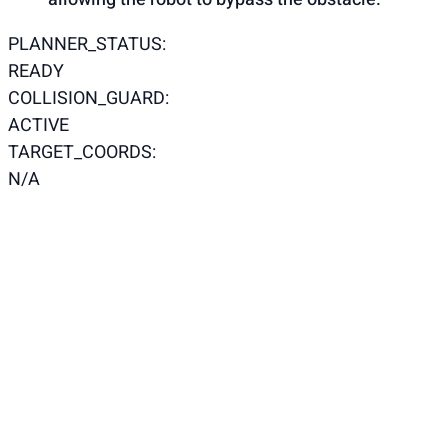
PLANNER_STATUS:
READY
COLLISION_GUARD:
ACTIVE
TARGET_COORDS:
N/A