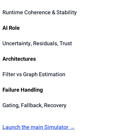
Runtime Coherence & Stability
AI Role
Uncertainty, Residuals, Trust
Architectures
Filter vs Graph Estimation
Failure Handling
Gating, Fallback, Recovery
Launch the main Simulator →