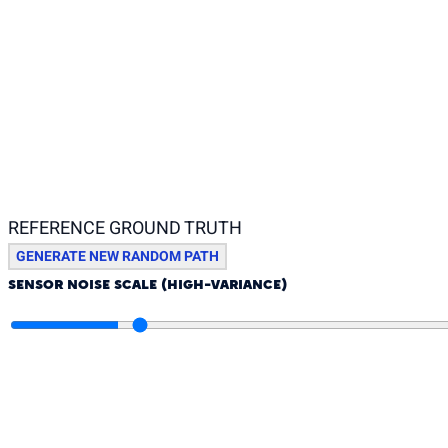
REFERENCE GROUND TRUTH
GENERATE NEW RANDOM PATH
SENSOR NOISE SCALE (HIGH-VARIANCE)