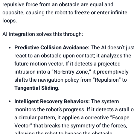
repulsive force from an obstacle are equal and
opposite, causing the robot to freeze or enter infinite
loops.
AI integration solves this through:
Predictive Collision Avoidance:
The AI doesn’t jus
react to an obstacle upon contact; it analyzes the
future motion vector. If it detects a projected
intrusion into a “No-Entry Zone,” it preemptively
shifts the navigation policy from “Repulsion” to
Tangential Sliding
.
Intelligent Recovery Behaviors:
The system
monitors the robot’s progress. If it detects a stall o
a circular pattern, it applies a corrective “Escape
Vector” that breaks the symmetry of the forces,
allowing the robot to bypass the obstacle.