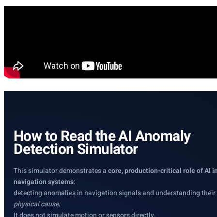
How to Read the AI Anomaly
Detection Simulator
This simulator demonstrates a
core, production-critical role of AI i
navigation systems
:
detecting anomalies in navigation signals and understanding their
physical cause
.
It does not simulate motion or sensors directly.