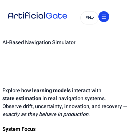
EN
AI-Based Navigation Simulator
AI-Enhanced
Navigation Runtime
Explore how
learning models
interact with
state estimation
in real navigation systems.
Observe drift, uncertainty, innovation, and recovery —
exactly as they behave in production
.
System Focus