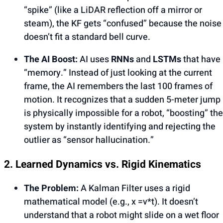
“spike” (like a LiDAR reflection off a mirror or
steam), the KF gets “confused” because the noise
doesn’t fit a standard bell curve.
The AI Boost:
AI uses
RNNs
and
LSTMs
that have
“memory.” Instead of just looking at the current
frame, the AI remembers the last 100 frames of
motion. It recognizes that a sudden 5-meter jump
is physically impossible for a robot, “boosting” the
system by instantly identifying and rejecting the
outlier as “sensor hallucination.”
2. Learned Dynamics vs. Rigid Kinematics
The Problem:
A Kalman Filter uses a rigid
mathematical model (e.g., x =v*t). It doesn’t
understand that a robot might slide on a wet floor