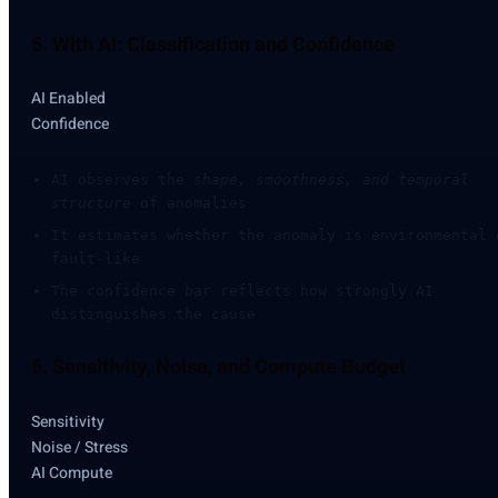
5. With AI: Classification and Confidence
AI Enabled
Confidence
AI observes the
shape, smoothness, and temporal
structure
of anomalies
It estimates whether the anomaly is environmental 
fault-like
The confidence bar reflects how strongly AI
distinguishes the cause
6. Sensitivity, Noise, and Compute Budget
Sensitivity
Noise / Stress
AI Compute