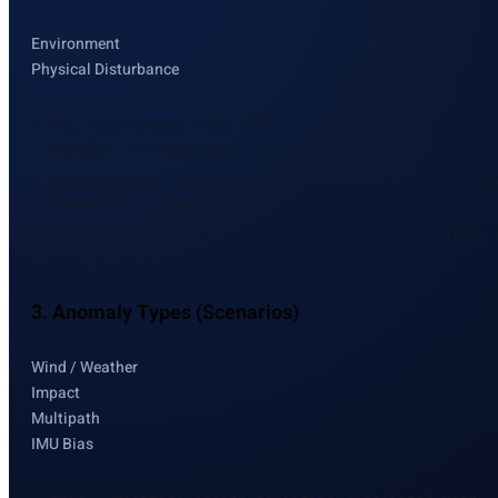
Environment
Physical Disturbance
The environment view shows a smooth proxy for wind
weather, or atmospheric effects
Environmental disturbances evolve gradually and ar
temporally correlated
They affect navigation signals without indicating 
system fault
3. Anomaly Types (Scenarios)
Wind / Weather
Impact
Multipath
IMU Bias