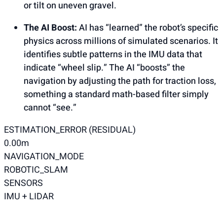
or tilt on uneven gravel.
The AI Boost:
AI has “learned” the robot’s specific
physics across millions of simulated scenarios. It
identifies subtle patterns in the IMU data that
indicate “wheel slip.” The AI “boosts” the
navigation by adjusting the path for traction loss,
something a standard math-based filter simply
cannot “see.”
ESTIMATION_ERROR (RESIDUAL)
0.00m
NAVIGATION_MODE
ROBOTIC_SLAM
SENSORS
IMU + LIDAR