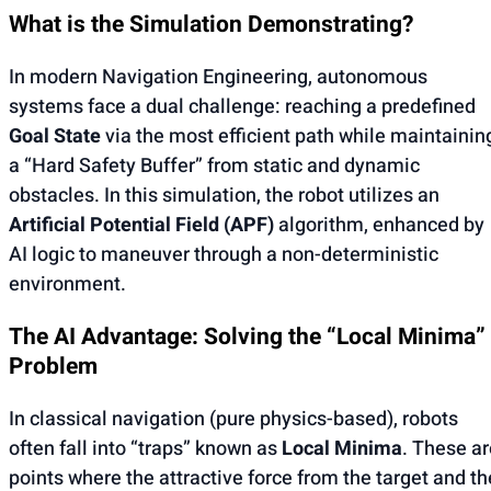
What is the Simulation Demonstrating?
In modern Navigation Engineering, autonomous
systems face a dual challenge: reaching a predefined
Goal State
via the most efficient path while maintainin
a “Hard Safety Buffer” from static and dynamic
obstacles. In this simulation, the robot utilizes an
Artificial Potential Field (APF)
algorithm, enhanced by
AI logic to maneuver through a non-deterministic
environment.
The AI Advantage: Solving the “Local Minima”
Problem
In classical navigation (pure physics-based), robots
often fall into “traps” known as
Local Minima
. These ar
points where the attractive force from the target and th