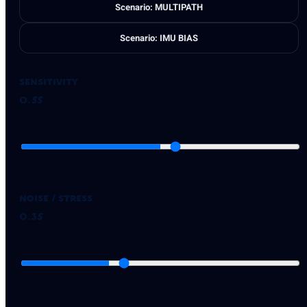
Scenario: MULTIPATH
Scenario: IMU BIAS
Sensitivity
0.55
Noise / Stress
0.35