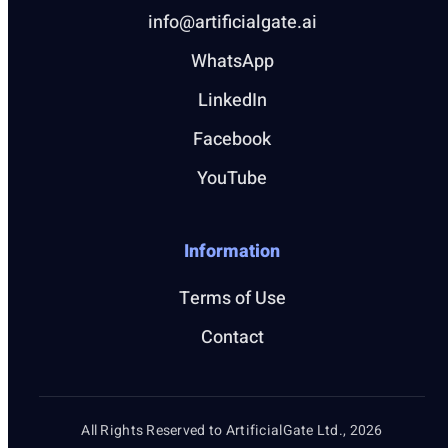
info@artificialgate.ai
WhatsApp
LinkedIn
Facebook
YouTube
Information
Terms of Use
Contact
All Rights Reserved to ArtificialGate Ltd., 2026