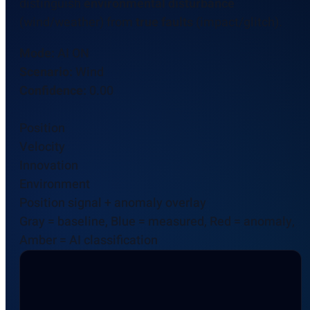
distinguish
environmental disturbance
(wind/weather) from
true faults
(impact/glitch).
Mode:
AI ON
Scenario:
Wind
Confidence:
0.00
Position
Velocity
Innovation
Environment
Position signal + anomaly overlay
Gray = baseline, Blue = measured, Red = anomaly,
Amber = AI classification