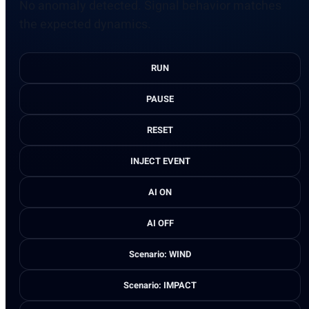
No anomaly detected. Signal behavior matches
the expected dynamics.
RUN
PAUSE
RESET
INJECT EVENT
AI ON
AI OFF
Scenario: WIND
Scenario: IMPACT