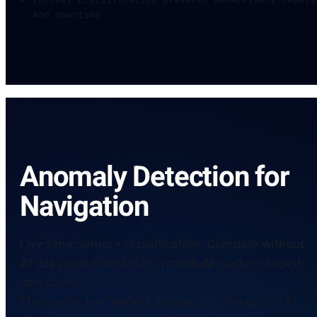
and downtime
Anomaly Detection for
Navigation
Live time-series + classification. Compare
without
AI
(classical thresholds) vs
with AI
(pattern-based
detection).
The goal is not “perfect accuracy” – the goal is to