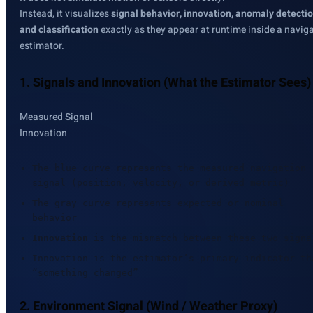
Instead, it visualizes
signal behavior, innovation, anomaly detectio
and classification
exactly as they appear at runtime inside a navig
estimator.
1. Signals and Innovation (What the Estimator Sees)
Measured Signal
Innovation
The blue curve represents the measured navigation
signal (position, velocity, or derived metric)
The gray curve represents expected or nominal
behavior
Innovation
is the mismatch between these two signa
Innovation is the estimator’s primary indicator th
“something changed”
2. Environment Signal (Wind / Weather Proxy)