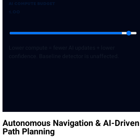
AI compute budget
1.00
Lower compute = fewer AI updates + lower
confidence. Baseline detector is unaffected.
Autonomous Navigation & AI-Driven
Path Planning