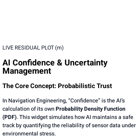
LIVE RESIDUAL PLOT (m)
AI Confidence & Uncertainty
Management
The Core Concept: Probabilistic Trust
In Navigation Engineering, “Confidence” is the AI’s
calculation of its own
Probability Density Function
(PDF)
. This widget simulates how AI maintains a safe
track by quantifying the reliability of sensor data under
environmental stress.