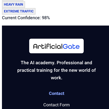
HEAVY RAIN
EXTREME TRAFFIC
Current Confidence: 98%
The AI academy. Professional and
practical training for the new world of
work.
Contact
Contact Form