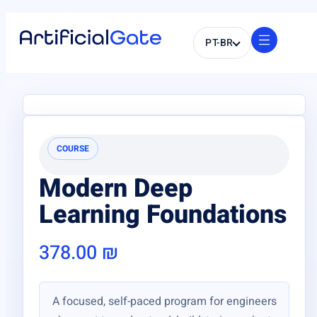
PT-BR
COURSE
Modern Deep
Learning Foundations
378.00
₪
A focused, self-paced program for engineers