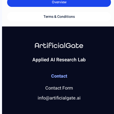
Overview
Terms & Conditions
Applied AI Research Lab
Contact
Contact Form
info@artificialgate.ai