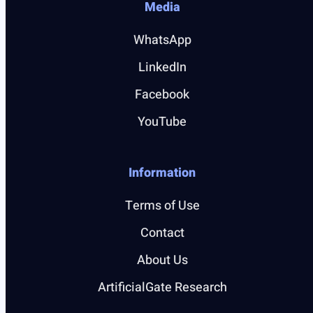
Media
WhatsApp
LinkedIn
Facebook
YouTube
Information
Terms of Use
Contact
About Us
ArtificialGate Research