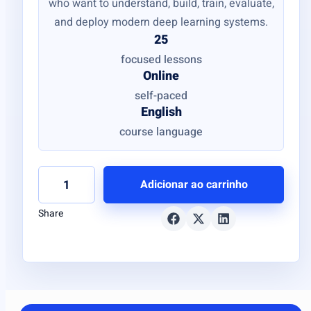
who want to understand, build, train, evaluate,
and deploy modern deep learning systems.
25
focused lessons
Online
self-paced
English
course language
Adicionar ao carrinho
Share