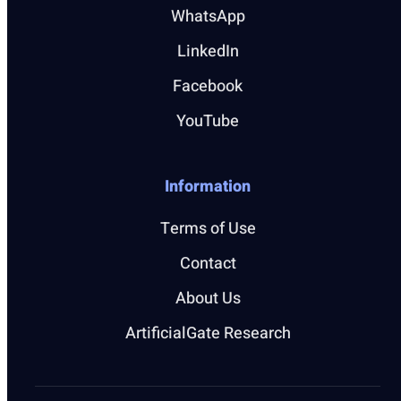
WhatsApp
LinkedIn
Facebook
YouTube
Information
Terms of Use
Contact
About Us
ArtificialGate Research