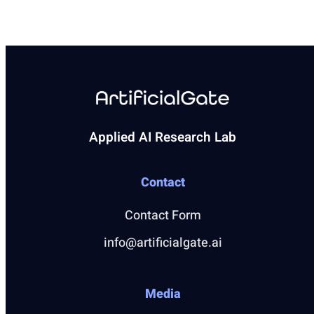
Applied AI Research Lab
Contact
Contact Form
info@artificialgate.ai
Media