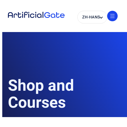
ZH-HANS
Shop and
Courses