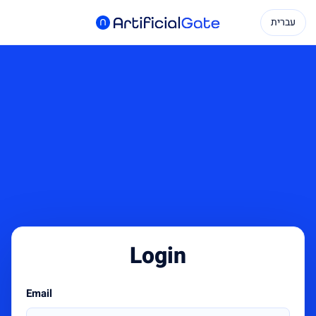
עברית
Login
Email