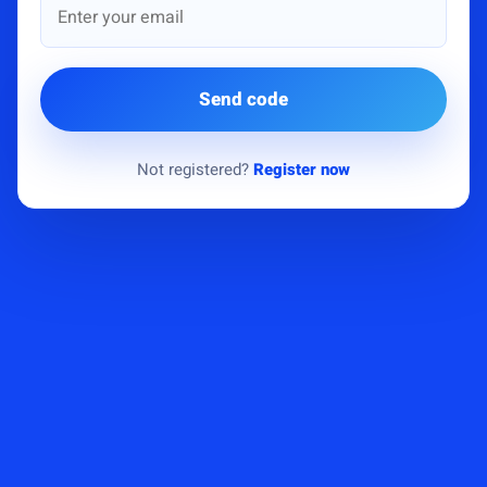
Send code
Not registered?
Register now