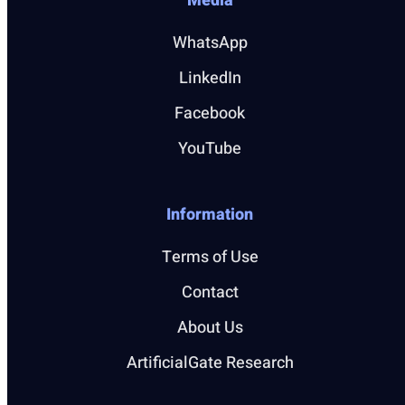
Media
WhatsApp
LinkedIn
Facebook
YouTube
Information
Terms of Use
Contact
About Us
ArtificialGate Research