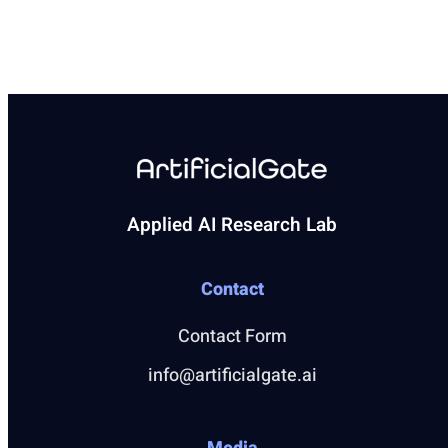
Applied AI Research Lab
Contact
Contact Form
info@artificialgate.ai