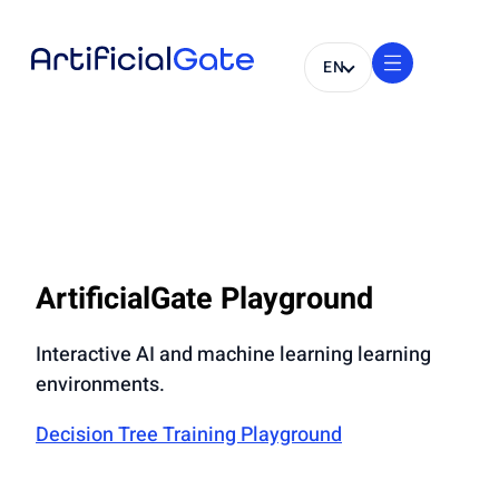
EN
ArtificialGate Playground
Interactive AI and machine learning learning
environments.
Decision Tree Training Playground