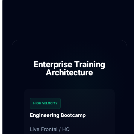
Strategic R&D Integration
Enterprise Training
Architecture
HIGH VELOCITY
Engineering Bootcamp
Live Frontal / HQ