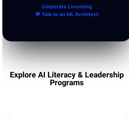
Corporate Licensing
💬 Talk to an ML Architect
Explore AI Literacy & Leadership
Programs