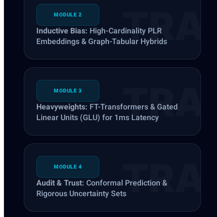
MODULE 2
Inductive Bias:
High-Cardinality PLR
Embeddings & Graph-Tabular Hybrids
MODULE 3
Heavyweights:
FT-Transformers & Gated
Linear Units (GLU) for 1ms Latency
MODULE 4
Audit & Trust:
Conformal Prediction &
Rigorous Uncertainty Sets