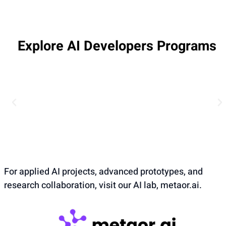
Explore AI Developers Programs
For applied AI projects, advanced prototypes, and
research collaboration, visit our AI lab, metaor.ai.