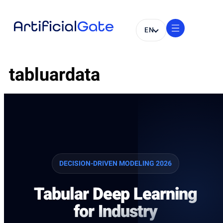
EN
tabluardata
DECISION-DRIVEN MODELING 2026
Tabular Deep Learning
for Industry