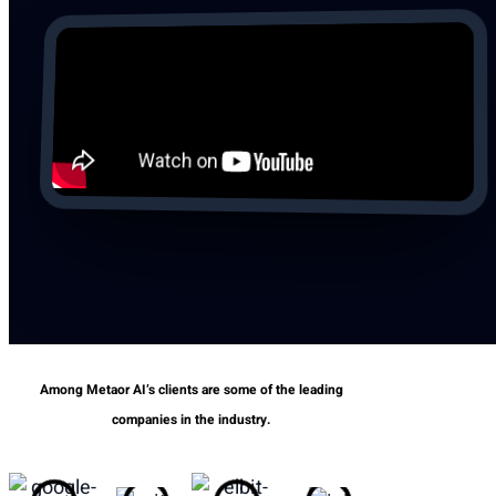
Among Metaor AI’s clients are some of the leading
companies in the industry.