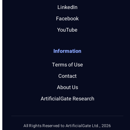
LinkedIn
Facebook
YouTube
Information
Terms of Use
Contact
About Us
ArtificialGate Research
All Rights Reserved to ArtificialGate Ltd., 2026