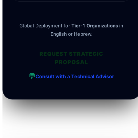
Global Deployment for
Tier-1 Organizations
in
English or Hebrew.
REQUEST STRATEGIC
PROPOSAL
💬
Consult with a Technical Advisor