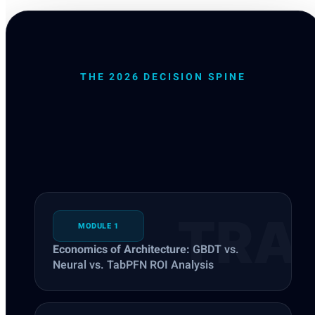
THE 2026 DECISION SPINE
Defensible Tabular
Systems
MODULE 1
Economics of Architecture:
GBDT vs.
Neural vs. TabPFN ROI Analysis