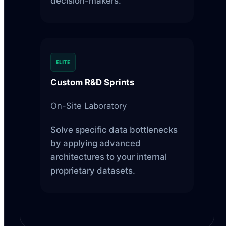
decision-makers.
ELITE
Custom R&D Sprints
On-Site Laboratory
Solve specific data bottlenecks
by applying advanced
architectures to your internal
proprietary datasets.