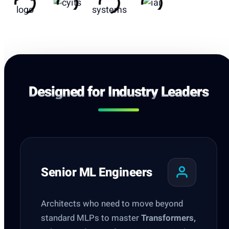
Designed for Industry Leaders
Senior ML Engineers
Architects who need to move beyond
standard MLPs to master
Transformers,