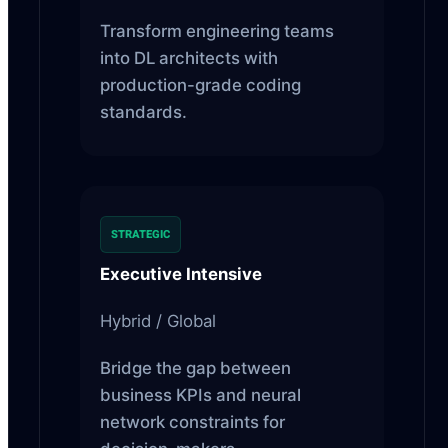
Transform engineering teams
into DL architects with
production-grade coding
standards.
STRATEGIC
Executive Intensive
Hybrid / Global
Bridge the gap between
business KPIs and neural
network constraints for