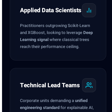
Applied Data Scientists
Practitioners outgrowing Scikit-Learn
and XGBoost, looking to leverage
Deep
Learning signal
where classical trees
reach their performance ceiling.
Technical Lead Teams
Corporate units demanding a
unified
engineering standard
for explainable AI,