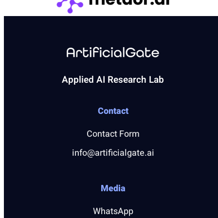
Applied AI Research Lab
Contact
Contact Form
info@artificialgate.ai
Media
WhatsApp