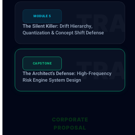
MODULE 5
The Silent Killer:
Drift Hierarchy,
Quantization & Concept Shift Defense
CAPSTONE
The Architect’s Defense:
High-Frequency
Risk Engine System Design
CORPORATE
PROPOSAL