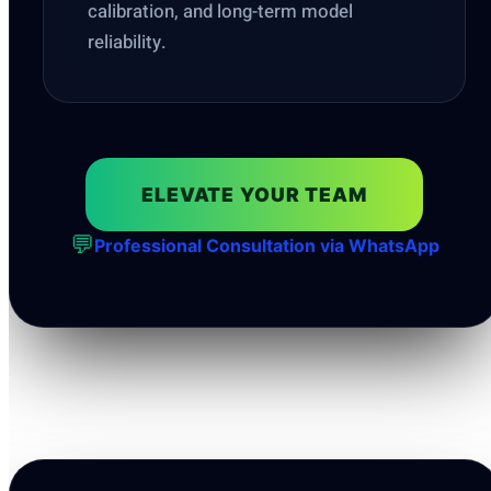
calibration, and long-term model
reliability.
ELEVATE YOUR TEAM
💬
Professional Consultation via WhatsApp