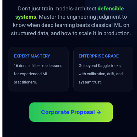
Don't just train models-architect
defensible
systems
. Master the engineering judgment to
know when deep learning beats classical ML on
structured data, and how to scale it in production.
EXPERT MASTERY
ENTERPRISE GRADE
16 dense, filler-free lessons
Go beyond Kaggle tricks
for experienced ML
with calibration, drift, and
practitioners.
system trust.
Corporate Proposal →