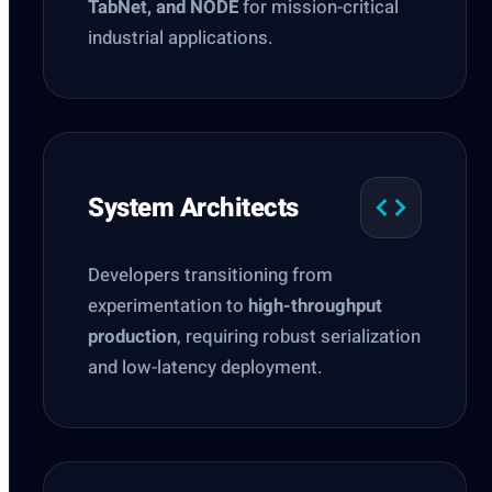
TabNet, and NODE
for mission-critical
industrial applications.
System Architects
Developers transitioning from
experimentation to
high-throughput
production
, requiring robust serialization
and low-latency deployment.