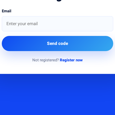
Email
Send code
Not registered?
Register now