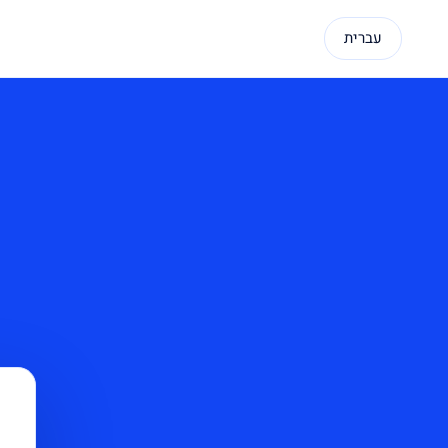
עברית