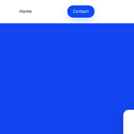
Home
Research
Contact