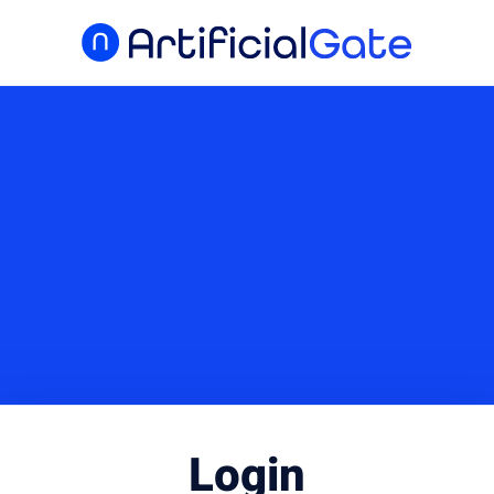
Login